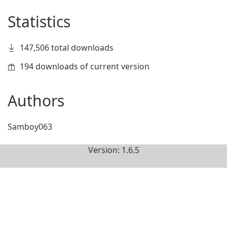
Statistics
147,506 total downloads
194 downloads of current version
Authors
Samboy063
Version: 1.6.5