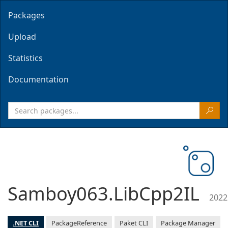
Packages
Upload
Statistics
Documentation
Samboy063.LibCpp2IL
2022
.NET CLI
PackageReference
Paket CLI
Package Manager