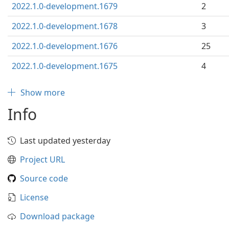
2022.1.0-development.1679
2
2022.1.0-development.1678
3
2022.1.0-development.1676
25
2022.1.0-development.1675
4
Show more
Info
Last updated yesterday
Project URL
Source code
License
Download package