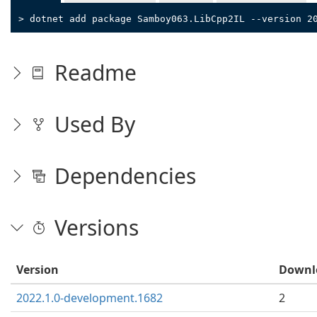
> dotnet add package Samboy063.LibCpp2IL --version 2
Readme
Used By
Dependencies
Versions
Version
Downl
2022.1.0-development.1682
2