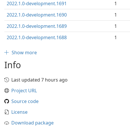
2022.1.0-development.1691
1
2022.1.0-development.1690
1
2022.1.0-development.1689
1
2022.1.0-development.1688
1
Show more
Info
Last updated 7 hours ago
Project URL
Source code
License
Download package