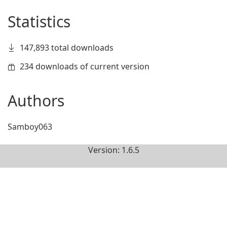
Statistics
147,893 total downloads
234 downloads of current version
Authors
Samboy063
Version: 1.6.5