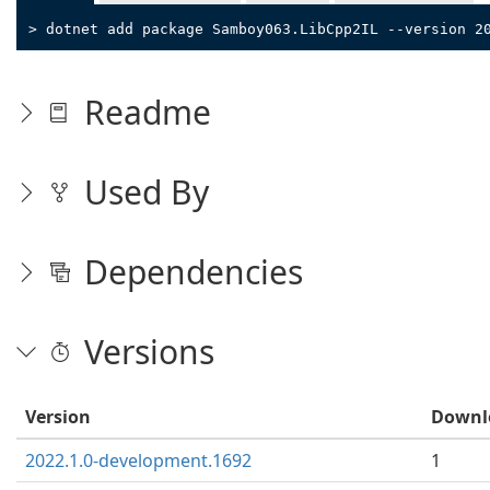
> dotnet add package Samboy063.LibCpp2IL --version 2
Readme
Used By
Dependencies
Versions
Version
Downl
2022.1.0-development.1692
1