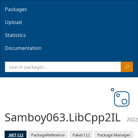
Packages
Upload
Statistics
Documentation
Samboy063.LibCpp2IL
2022
.NET CLI
PackageReference
Paket CLI
Package Manager