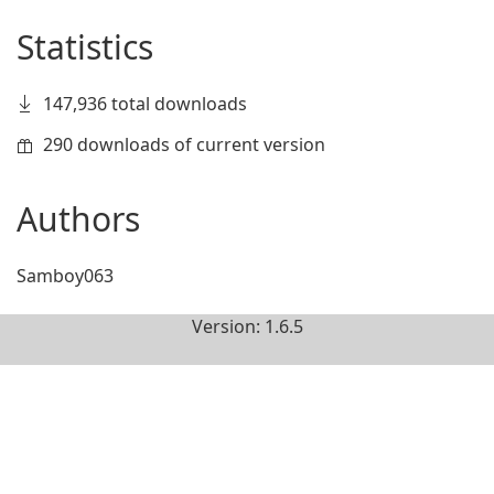
Statistics
147,936 total downloads
290 downloads of current version
Authors
Samboy063
Version: 1.6.5