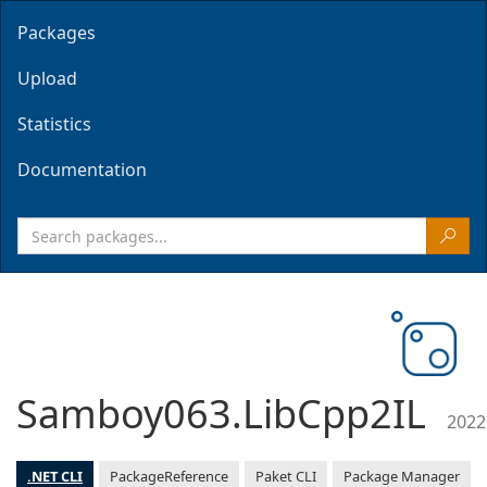
Packages
Upload
Statistics
Documentation
Samboy063.LibCpp2IL
2022
.NET CLI
PackageReference
Paket CLI
Package Manager