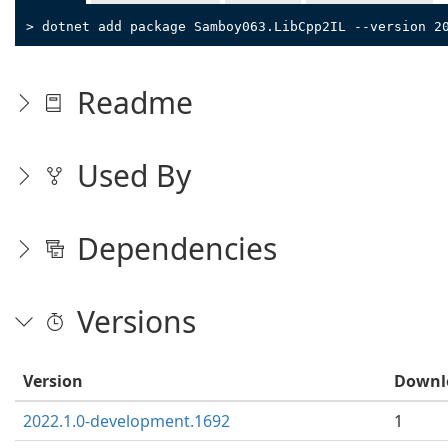
> dotnet add package Samboy063.LibCpp2IL --version 2
Readme
Used By
Dependencies
Versions
Version
Downl
2022.1.0-development.1692
1