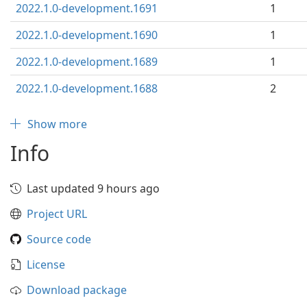
2022.1.0-development.1691
1
2022.1.0-development.1690
1
2022.1.0-development.1689
1
2022.1.0-development.1688
2
Show more
Info
Last updated 9 hours ago
Project URL
Source code
License
Download package