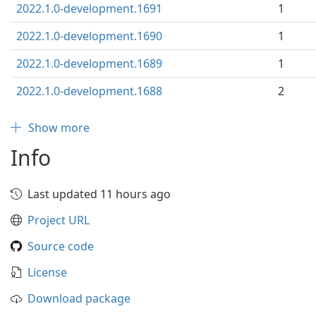
2022.1.0-development.1691
1
2022.1.0-development.1690
1
2022.1.0-development.1689
1
2022.1.0-development.1688
2
Show more
Info
Last updated 11 hours ago
Project URL
Source code
License
Download package