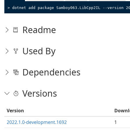
> dotnet add package Samboy063.LibCpp2IL --version 2
Readme
Used By
Dependencies
Versions
Version
Downl
2022.1.0-development.1692
1