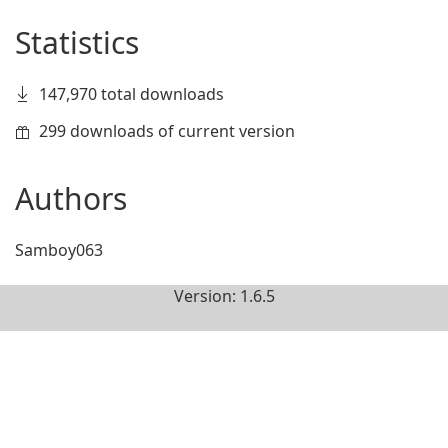
Statistics
147,970 total downloads
299 downloads of current version
Authors
Samboy063
Version: 1.6.5