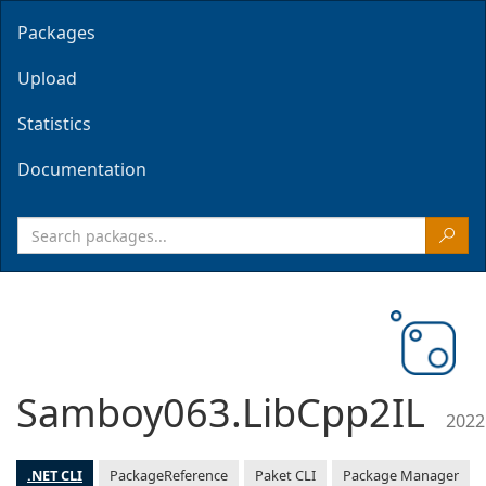
Packages
Upload
Statistics
Documentation
Samboy063.LibCpp2IL
2022
.NET CLI
PackageReference
Paket CLI
Package Manager