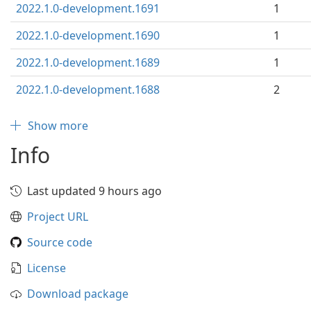
2022.1.0-development.1691
1
2022.1.0-development.1690
1
2022.1.0-development.1689
1
2022.1.0-development.1688
2
Show more
Info
Last updated 9 hours ago
Project URL
Source code
License
Download package