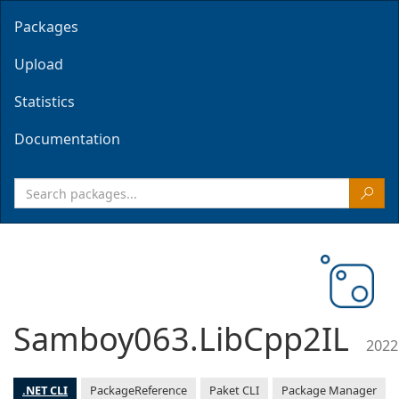
Packages
Upload
Statistics
Documentation
Samboy063.LibCpp2IL
2022
.NET CLI
PackageReference
Paket CLI
Package Manager