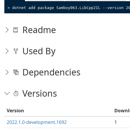
> dotnet add package Samboy063.LibCpp2IL --version 2
Readme
Used By
Dependencies
Versions
Version
Downl
2022.1.0-development.1692
1