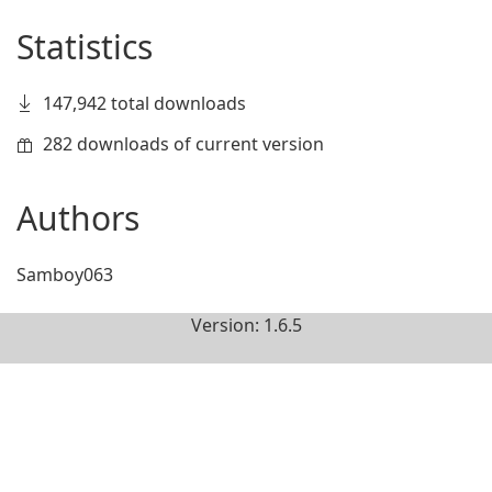
Statistics
147,942 total downloads
282 downloads of current version
Authors
Samboy063
Version: 1.6.5