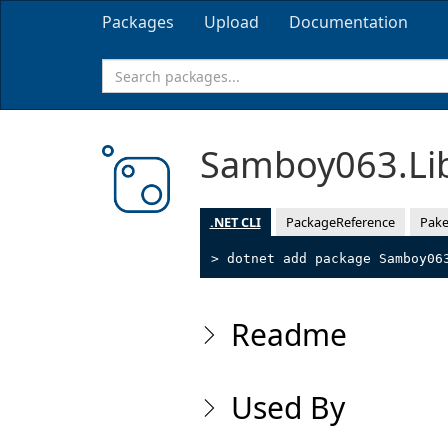
Packages
Upload
Documentation
Samboy063.Li
.NET CLI
PackageReference
Pake
> dotnet add package Samboy06
Readme
Used By