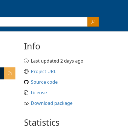
Info
Last updated 2 days ago
Project URL
Source code
License
Download package
Statistics