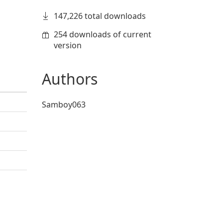
147,226 total downloads
254 downloads of current
version
Authors
Samboy063