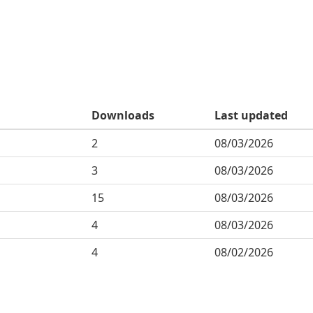
Downloads
Last updated
2
08/03/2026
3
08/03/2026
15
08/03/2026
4
08/03/2026
4
08/02/2026