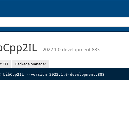
bCpp2IL
2022.1.0-development.883
t CLI
Package Manager
3.LibCpp2IL --version 2022.1.0-development.883