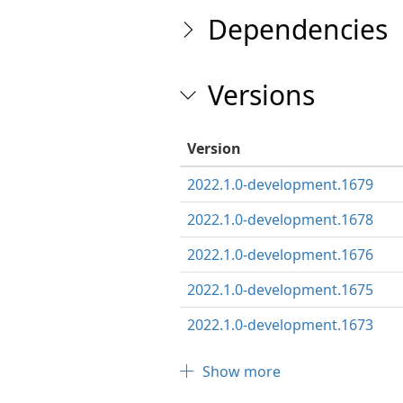
Dependencies
Versions
Version
2022.1.0-development.1679
2022.1.0-development.1678
2022.1.0-development.1676
2022.1.0-development.1675
2022.1.0-development.1673
Show more