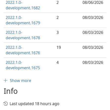
2022.1.0-
2
08/06/2026
development.1682
2022.1.0-
2
08/03/2026
development.1679
2022.1.0-
3
08/03/2026
development.1678
2022.1.0-
19
08/03/2026
development.1676
2022.1.0-
4
08/03/2026
development.1675
Show more
Info
Last updated 18 hours ago