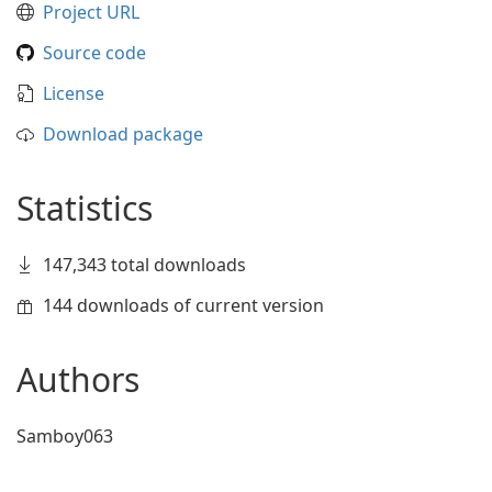
Project URL
Source code
License
Download package
Statistics
147,343 total downloads
144 downloads of current version
Authors
Samboy063