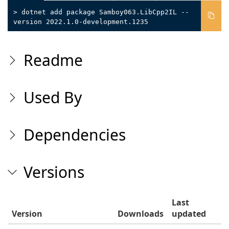
> dotnet add package Samboy063.LibCpp2IL --
version 2022.1.0-development.1235
Readme
Used By
Dependencies
Versions
Last
Version
Downloads
updated