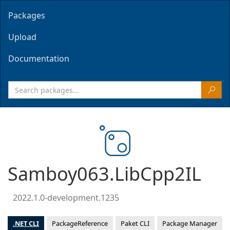
Packages
Upload
Documentation
Samboy063.LibCpp2IL
2022.1.0-development.1235
.NET CLI
PackageReference
Paket CLI
Package Manager