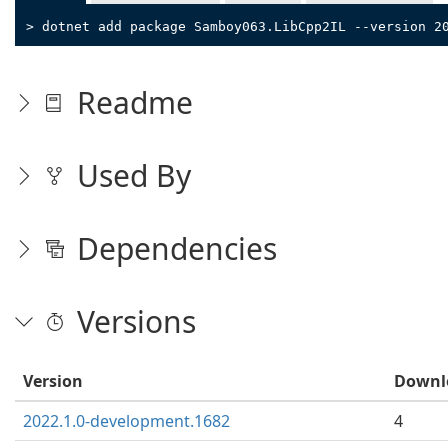
> dotnet add package Samboy063.LibCpp2IL --version 2
Readme
Used By
Dependencies
Versions
Version
Downl
2022.1.0-development.1682
4