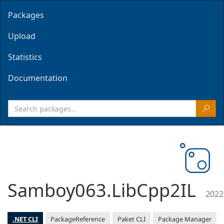
Packages
Upload
Statistics
Documentation
Samboy063.LibCpp2IL
2022
.NET CLI
PackageReference
Paket CLI
Package Manager