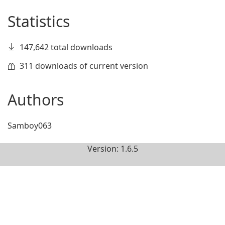
Statistics
147,642 total downloads
311 downloads of current version
Authors
Samboy063
Version: 1.6.5