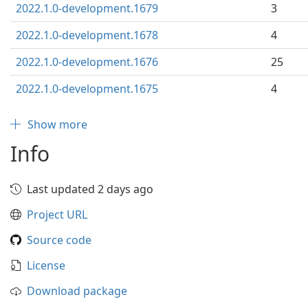
2022.1.0-development.1679
3
2022.1.0-development.1678
4
2022.1.0-development.1676
25
2022.1.0-development.1675
4
Show more
Info
Last updated 2 days ago
Project URL
Source code
License
Download package